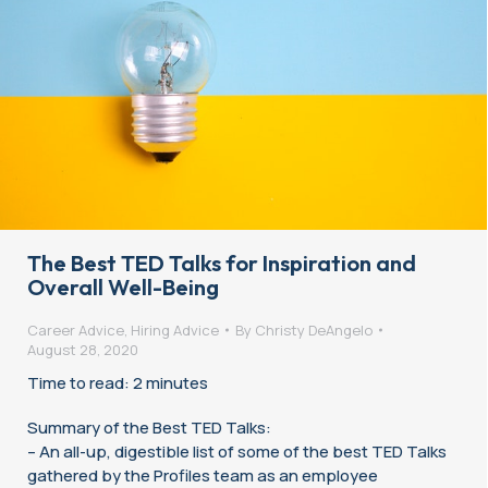
The Best TED Talks for Inspiration and
Overall Well-Being
Career Advice
,
Hiring Advice
By
Christy DeAngelo
August 28, 2020
Time to read: 2 minutes
Summary of the Best TED Talks:
– An all-up, digestible list of some of the best TED Talks
gathered by the Profiles team as an employee