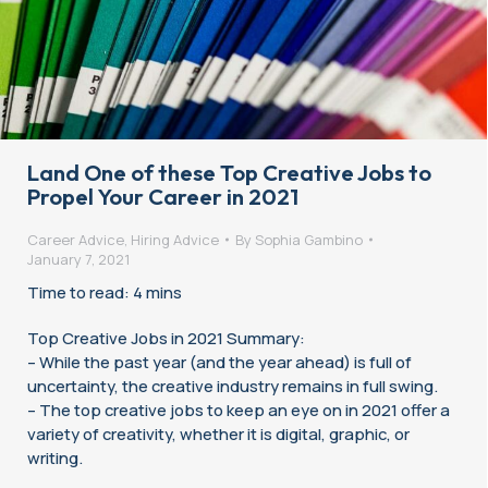
Land One of these Top Creative Jobs to
Propel Your Career in 2021
Career Advice
,
Hiring Advice
By
Sophia Gambino
January 7, 2021
Time to read: 4 mins
Top Creative Jobs in 2021 Summary:
– While the past year (and the year ahead) is full of
uncertainty, the creative industry remains in full swing.
– The top creative jobs to keep an eye on in 2021 offer a
variety of creativity, whether it is digital, graphic, or
writing.