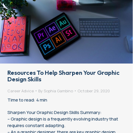
Resources To Help Sharpen Your Graphic
Design Skills
Career Advice
By
Sophia Gambino
October 29, 2020
Time to read: 4 min
Sharpen Your Graphic Design Skills Summary:
– Graphic design is a frequently evolving industry that
requires constant adapting.
– As a graphic designer, there are key graphic design