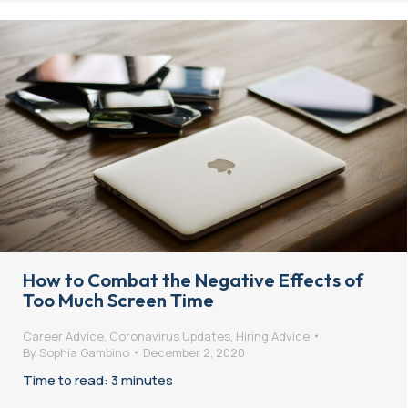
How to Combat the Negative Effects of
Too Much Screen Time
Career Advice
,
Coronavirus Updates
,
Hiring Advice
By
Sophia Gambino
December 2, 2020
Time to read: 3 minutes