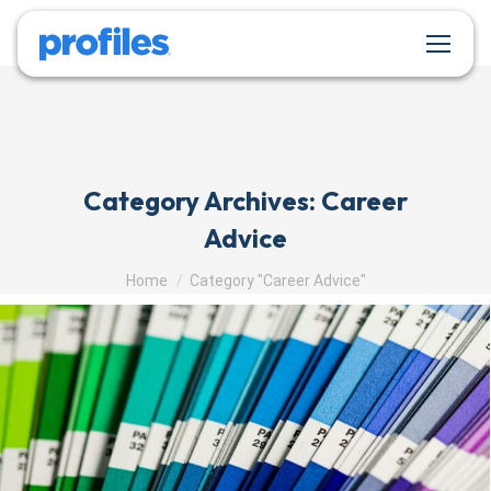
Category Archives:
Career
Advice
You are here:
Home
Category "Career Advice"