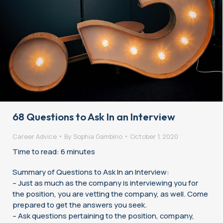
68 Questions to Ask In an Interview
Career Advice
By
Sophia Gambino
October 1, 2020
Time to read: 6 minutes
Summary of Questions to Ask In an Interview:
– Just as much as the company is interviewing you for
the position, you are vetting the company, as well. Come
prepared to get the answers you seek.
– Ask questions pertaining to the position, company,