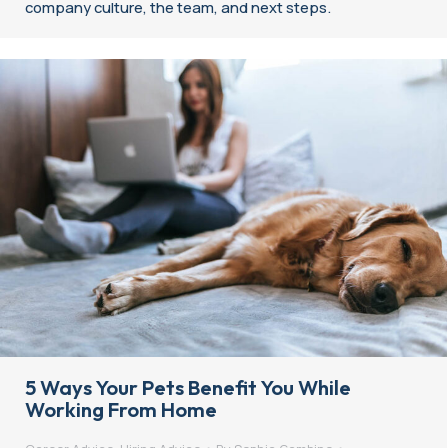
company culture, the team, and next steps.
5 Ways Your Pets Benefit You While
Working From Home