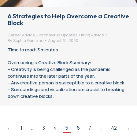
6 Strategies to Help Overcome a Creative
Block
Career Advice
,
Coronavirus Updates
,
Hiring Advice
By
Sophia Gambino
August 18, 2020
Time to read: 3 minutes
Overcoming a Creative Block Summary:
– Creativity is being challenged as the pandemic
continues into the later parts of the year.
– Any creative person is susceptible to a creative block.
– Surroundings and visualization are crucial to breaking
down creative blocks.
←
1
…
3
4
5
6
7
…
42
→