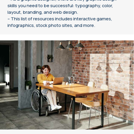
skills you need to be successful: typography, color,
layout, branding, and web design.
– This list of resources includes interactive games,
infographics, stock photo sites, and more.