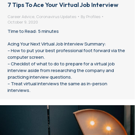
7 Tips To Ace Your Virtual Job Interview
Career Advice
,
Coronavirus Updates
By
Profiles
October 9, 2020
Time to Read: 5 minutes
Acing Your Next Virtual Job Interview Summary:
– How to put your best professional foot forward via the
computer screen.
– Checklist of what to do to prepare for a virtual job
interview aside from researching the company and
practicing interview questions.
– Treat virtual interviews the same as in-person
interviews.