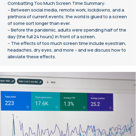
Combatting Too Much Screen Time Summary:
– Between social media, remote work, lockdowns, and a
plethora of current events, the world is glued to a screen
of some sort longer than ever.
– Before the pandemic, adults were spending half of the
day (the full 24 hours) in front of a screen.
– The effects of too much screen time include eyestrain,
headaches, dry eyes, and more – and we discuss how to
alleviate these effects.