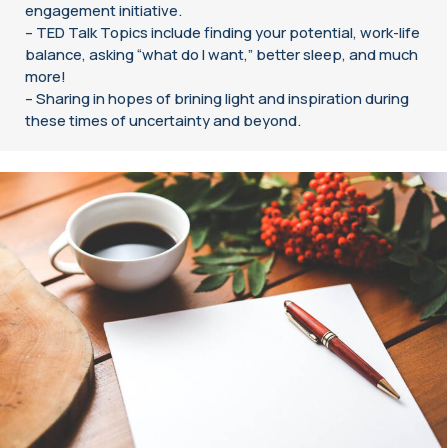
engagement initiative.
– TED Talk Topics include finding your potential, work-life
balance, asking “what do I want,” better sleep, and much
more!
– Sharing in hopes of brining light and inspiration during
these times of uncertainty and beyond.