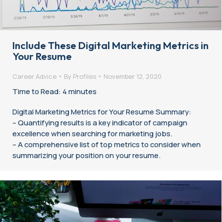
Include These Digital Marketing Metrics in
Your Resume
Career Advice
By
Profiles
November 12, 2020
Time to Read: 4 minutes
Digital Marketing Metrics for Your Resume Summary:
– Quantifying results is a key indicator of campaign
excellence when searching for marketing jobs.
– A comprehensive list of top metrics to consider when
summarizing your position on your resume.