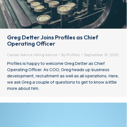
Greg Detter Joins Profiles as Chief
Operating Officer
Career Advice
,
Hiring Advice
By
Profiles
September 16, 2020
Profiles is happy to welcome Greg Detter as Chief
Operating Officer. As COO, Greg heads up business
development, recruitment as well as all operations. Here,
we ask Greg a couple of questions to get to know a little
more about him.