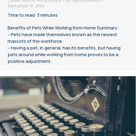
Career Advice
,
Hiring Advice
By
Sophia Gambino
September 18, 2020
Time to read: 3 minutes
Benefits of Pets While Working from Home Summary:
– Pets have made themselves known as the newest
mascots of the workforce.
– Having a pet, in general, has its benefits, but having
pets around while working from home proves to be a
positive adjustment.