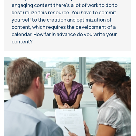
engaging content there’s a lot of work to do to
best utilize this resource. You have to commit
yourself to the creation and optimization of
content, which requires the development of a
calendar. How far in advance do you write your
content?