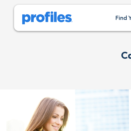
Find 
C