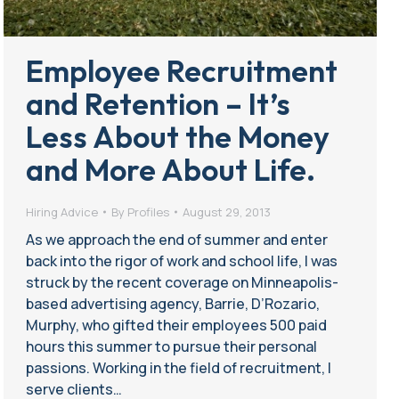
Employee Recruitment
and Retention – It’s
Less About the Money
and More About Life.
Hiring Advice
By
Profiles
August 29, 2013
As we approach the end of summer and enter
back into the rigor of work and school life, I was
struck by the recent coverage on Minneapolis-
based advertising agency, Barrie, D’Rozario,
Murphy, who gifted their employees 500 paid
hours this summer to pursue their personal
passions. Working in the field of recruitment, I
serve clients…