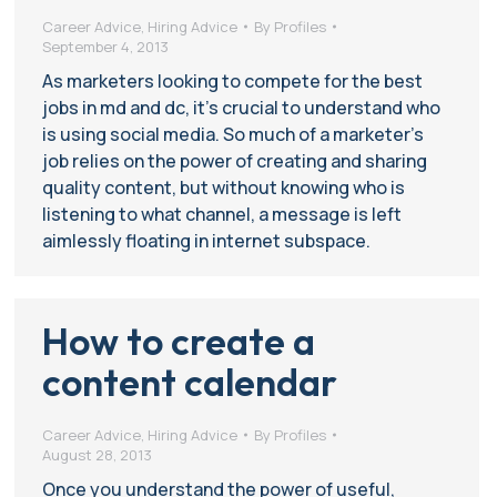
Career Advice
,
Hiring Advice
By
Profiles
September 4, 2013
As marketers looking to compete for the best
jobs in md and dc, it’s crucial to understand who
is using social media. So much of a marketer’s
job relies on the power of creating and sharing
quality content, but without knowing who is
listening to what channel, a message is left
aimlessly floating in internet subspace.
How to create a
content calendar
Career Advice
,
Hiring Advice
By
Profiles
August 28, 2013
Once you understand the power of useful,