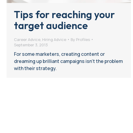
Tips for reaching your
target audience
Career Advice
,
Hiring Advice
By
Profiles
September 3, 2013
For some marketers, creating content or
dreaming up brilliant campaigns isn’t the problem
with their strategy.