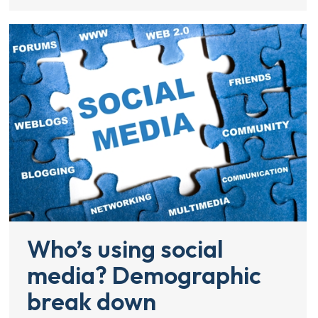
Who’s using social
media? Demographic
break down