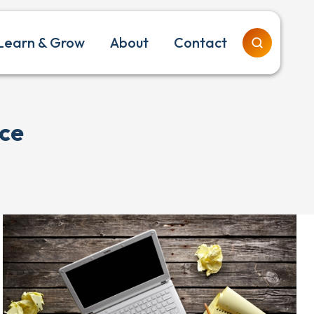
Learn & Grow
About
Contact
ice