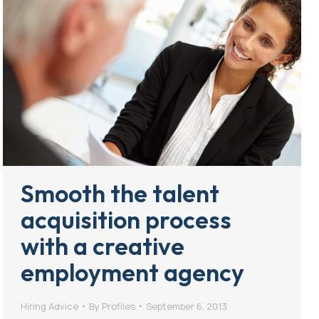
Smooth the talent
acquisition process
with a creative
employment agency
Hiring Advice
By
Profiles
September 6, 2013