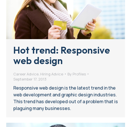
Hot trend: Responsive
web design
Career Advice
,
Hiring Advice
By
Profiles
September 17, 2013
Responsive web design is the latest trend in the
web development and graphic design industries.
This trend has developed out of a problem that is
plaguing many businesses.