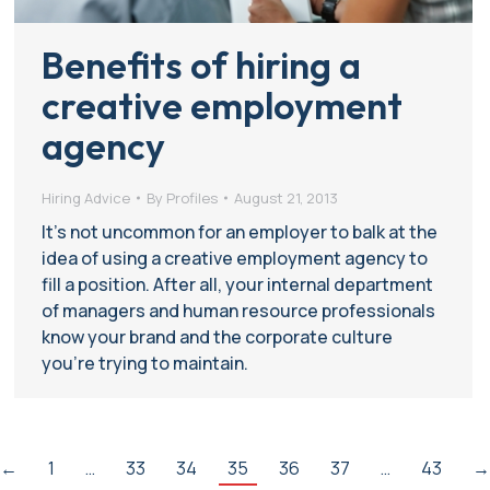
Benefits of hiring a
creative employment
agency
Hiring Advice
By
Profiles
August 21, 2013
It’s not uncommon for an employer to balk at the
idea of using a creative employment agency to
fill a position. After all, your internal department
of managers and human resource professionals
know your brand and the corporate culture
you’re trying to maintain.
←
1
…
33
34
35
36
37
…
43
→