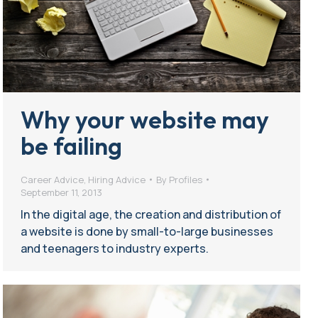
Why your website may
be failing
Career Advice
,
Hiring Advice
By
Profiles
September 11, 2013
In the digital age, the creation and distribution of
a website is done by small-to-large businesses
and teenagers to industry experts.