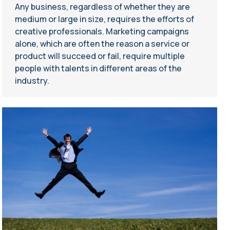
Any business, regardless of whether they are
medium or large in size, requires the efforts of
creative professionals. Marketing campaigns
alone, which are often the reason a service or
product will succeed or fail, require multiple
people with talents in different areas of the
industry.