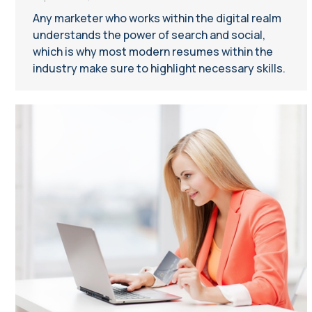
Any marketer who works within the digital realm
understands the power of search and social,
which is why most modern resumes within the
industry make sure to highlight necessary skills.