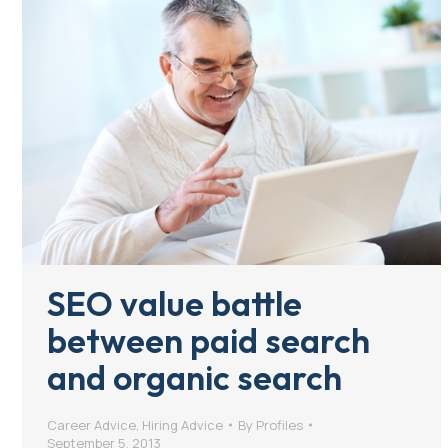
SEO value battle
between paid search
and organic search
Career Advice
,
Hiring Advice
By
Profiles
September 5, 2013