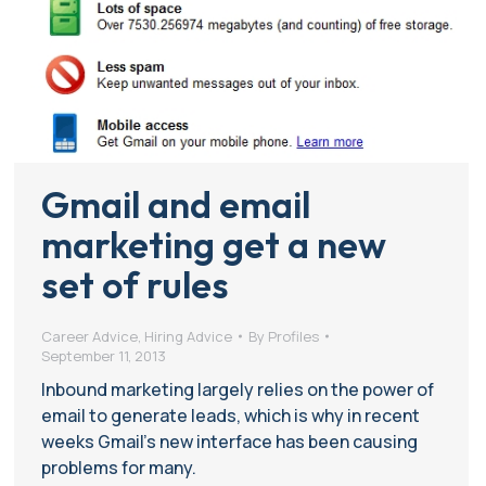
Gmail and email
marketing get a new
set of rules
Career Advice
,
Hiring Advice
By
Profiles
September 11, 2013
Inbound marketing largely relies on the power of
email to generate leads, which is why in recent
weeks Gmail’s new interface has been causing
problems for many.